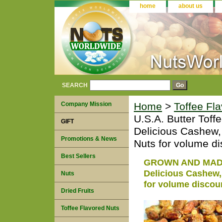
home
about us
SEARCH
Company Mission
Home
>
Toffee Fl
U.S.A. Butter Toff
GIFT
Delicious Cashew,
Promotions & News
Nuts for volume di
Best Sellers
GROWN AND MADE I
Delicious Cashew,
Nuts
for volume discou
Dried Fruits
Toffee Flavored Nuts