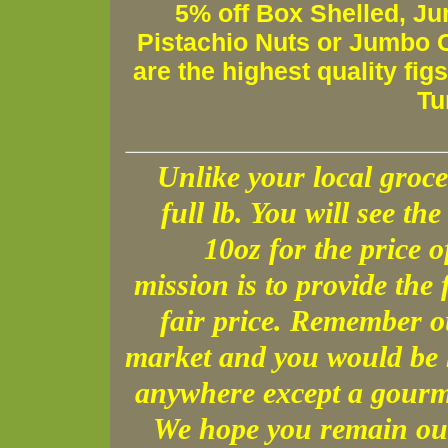
5% off Box Shelled, Ju
Pistachio Nuts or Jumbo C
are the highest quality fig
Tu
Unlike your local groce
full lb. You will see the 
10oz for the price 
mission is to provide the 
fair price. Remember o
market and you would be h
anywhere except a gourme
We hope you remain our