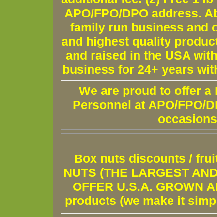
APO/FPO/DPO address. Ab
family run business and o
and highest quality produc
and raised in the USA wit
business for 24+ years wit
We are proud to offer a
Personnel at APO/FPO/DPO
occasions
Box nuts discounts / fr
NUTS (THE LARGEST AND 
OFFER U.S.A. GROWN AND
products (we make it simple