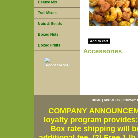
Deluxe Mix
Trail Mixes
Nuts & Seeds
Boxed Nuts
Boxed Fruits
Accessories
HOME
|
ABOUT US
|
PRIVACY 
COMPANY ANNOUNCEMENT
loyalty program provides:
Box rate shipping will b
additional fee. (2) Free 1 lb