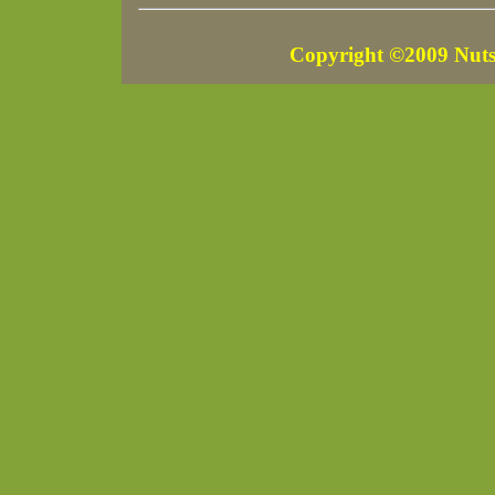
Copyright ©2009 Nuts 