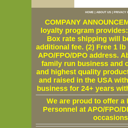
HOME
|
ABOUT US
|
PRIVACY 
COMPANY ANNOUNCEMENT
loyalty program provides:
Box rate shipping will b
additional fee. (2) Free 1 lb
APO/FPO/DPO address. Ab
family run business and o
and highest quality produc
and raised in the USA wit
business for 24+ years wit
We are proud to offer a
Personnel at APO/FPO/DPO
occasions