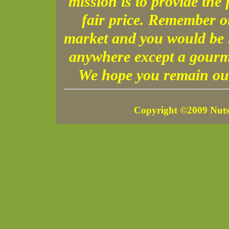
mission is to provide the 
fair price. Remember o
market and you would be h
anywhere except a gourme
We hope you remain our
Copyright ©2009 Nuts 