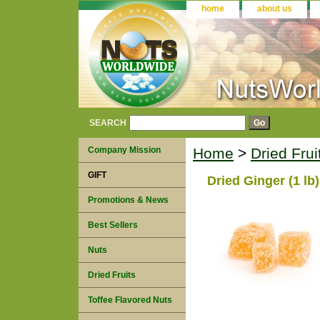
home
about us
SEARCH
Company Mission
Home
>
Dried Fru
GIFT
Dried Ginger (1 lb)
Promotions & News
Best Sellers
Nuts
Dried Fruits
Toffee Flavored Nuts