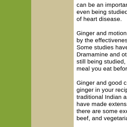
can be an important
even being studied
of heart disease.
Ginger and motion
by the effectivene
Some studies have 
Dramamine and oth
still being studied,
meal you eat befor
Ginger and good c
ginger in your rec
traditional Indian
have made extensi
there are some exc
beef, and vegetari