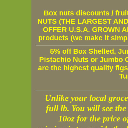
Box nuts discounts / fr
NUTS (THE LARGEST AND 
OFFER U.S.A. GROWN AND
products (we make it simple
5% off Box Shelled, Ju
Pistachio Nuts or Jumbo C
are the highest quality fig
Tu
Unlike your local groce
full lb. You will see the 
10oz for the price 