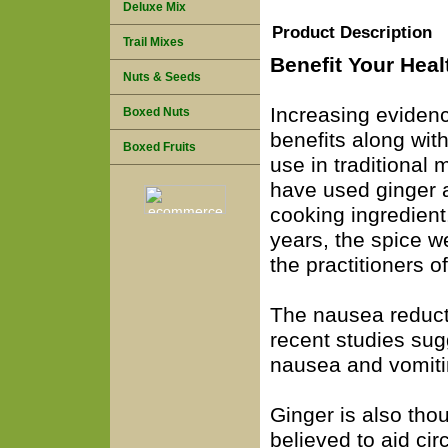
Deluxe Mix
Product Description
Trail Mixes
Benefit Your Heal
Nuts & Seeds
Increasing evidenc
Boxed Nuts
benefits along with
Boxed Fruits
use in traditional
have used ginger a
cooking ingredien
years, the spice w
the practitioners 
The nausea reduct
recent studies sug
nausea and vomiti
Ginger is also thou
believed to aid cir