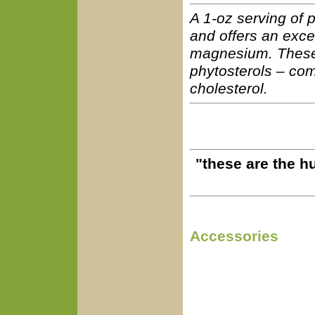
A 1-oz serving of p
and offers an exce
magnesium. These 
phytosterols – com
cholesterol.
"these are the h
Accessories