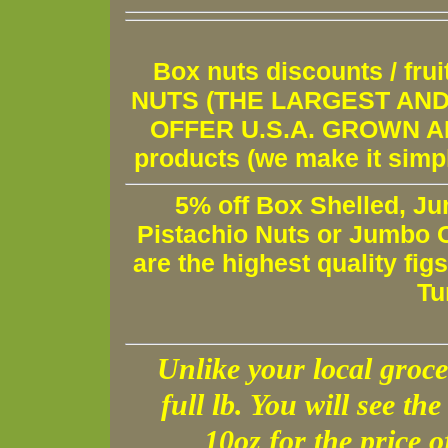
Box nuts discounts / fr
NUTS (THE LARGEST AND 
OFFER U.S.A. GROWN AND
products (we make it simple
5% off Box Shelled, Ju
Pistachio Nuts or Jumbo C
are the highest quality fig
Tu
Unlike your local groce
full lb. You will see the 
10oz for the price 