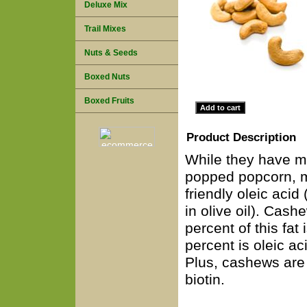
Deluxe Mix
Trail Mixes
Nuts & Seeds
Boxed Nuts
Boxed Fruits
Product Description
While they have mo
popped popcorn, mo
friendly oleic acid
in olive oil). Cash
percent of this fat 
percent is oleic aci
Plus, cashews are 
biotin.