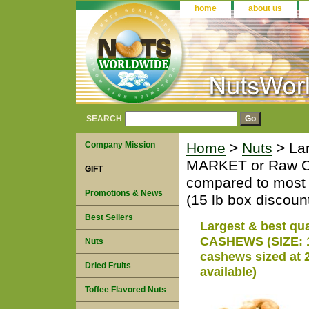
home
about us
SEARCH
Company Mission
Home
>
Nuts
> Lar
MARKET or Raw C
GIFT
compared to most 
Promotions & News
(15 lb box discount
Best Sellers
Largest & best q
CASHEWS (SIZE: 16
Nuts
cashews sized at 2
Dried Fruits
available)
Toffee Flavored Nuts