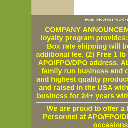
HOME
|
ABOUT US
|
PRIVACY 
COMPANY ANNOUNCEMENT
loyalty program provides:
Box rate shipping will b
additional fee. (2) Free 1 lb
APO/FPO/DPO address. Ab
family run business and o
and highest quality produc
and raised in the USA wit
business for 24+ years wit
We are proud to offer a
Personnel at APO/FPO/DPO
occasions