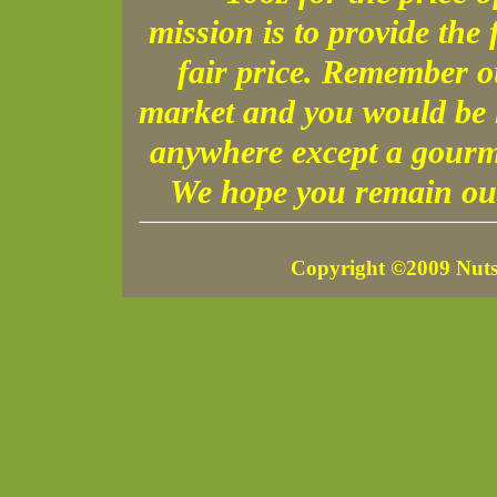
mission is to provide the 
fair price. Remember o
market and you would be h
anywhere except a gourme
We hope you remain our
Copyright ©2009 Nuts 